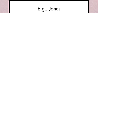
Email
Message
Submit