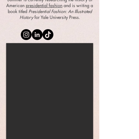
American
presidential fashion
and is writing a
book titled
Presidential Fashion: An Illustrated
History
for Yale University Press.