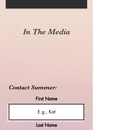
In The Media
Contact Summer:
First Name
Last Name