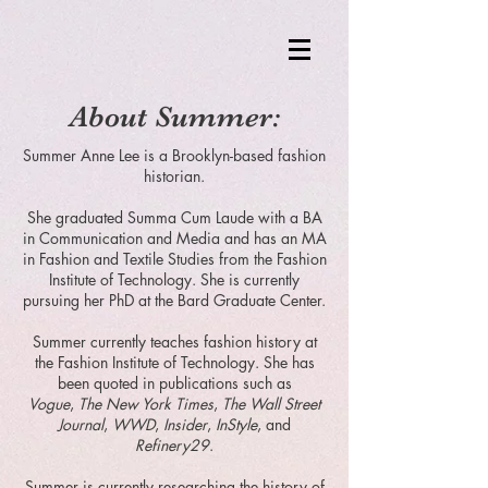
About Summer:
Summer Anne Lee is a Brooklyn-based fashion
historian.
She graduated Summa Cum Laude with a BA
in Communication and Media and has an MA
in Fashion and Textile Studies from the Fashion
Institute of Technology. She is currently
pursuing her PhD at the Bard Graduate Center.
Summer currently teaches fashion history at
the Fashion Institute of Technology. She has
been quoted in publications such as
Vogue
,
The New York Times
,
The Wall Street
Journal
,
WWD
,
Insider
,
InStyle
, and
Refinery29
.
Summer is currently researching the history of